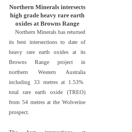
Northern Minerals intersects
high grade heavy rare earth
oxides at Browns Range
Northern Minerals has returned
its best intersections to date of
heavy rare earth oxides at its
Browns
Range
project in
northern
Western Australia
including 33 metres at 1.53%
total rare earth oxide (TREO)
from 54 metres at the Wolverine
prospect.