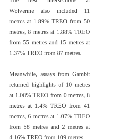
The best intersections at
Wolverine also included 11
metres at 1.89% TREO from 50
metres, 8 metres at 1.88% TREO
from 55 metres and 15 metres at
1.37% TREO from 87 metres.
Meanwhile, assays from Gambit
returned highlights of 10 metres
at 1.08% TREO from 0 metres, 8
metres at 1.4% TREO from 41
metres, 6 metres at 1.07% TREO
from 58 metres and 2 metres at
4.16% TREO from 109 metres.