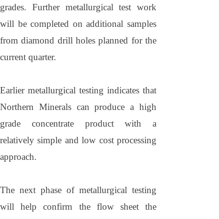
grades. Further metallurgical test work
will be completed on additional samples
from diamond drill holes planned for the
current quarter.
Earlier metallurgical testing indicates that
Northern Minerals can produce a high
grade concentrate product with a
relatively simple and low cost processing
approach.
The next phase of metallurgical testing
will help confirm the flow sheet the