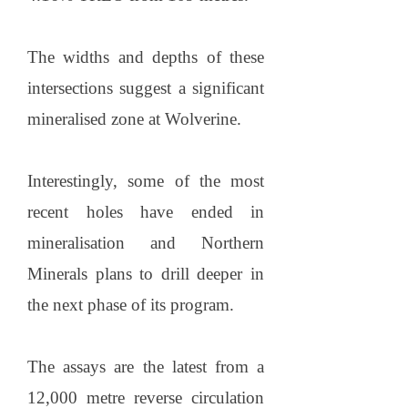
The widths and depths of these
intersections suggest a significant
mineralised zone at Wolverine.
Interestingly, some of the most
recent holes have ended in
mineralisation and Northern
Minerals plans to drill deeper in
the next phase of its program.
The assays are the latest from a
12,000 metre reverse circulation