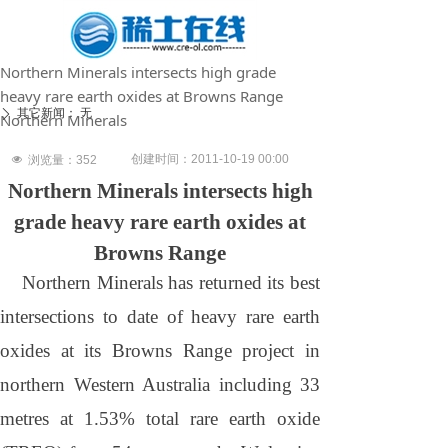
Northern Minerals intersects high grade
heavy rare earth oxides at Browns Range
其它新闻：
无
ꄲ
Northern Minerals
创建时间：
2011-10-19
00:00
넶
浏览量：
352
Northern Minerals intersects high
grade heavy rare earth oxides at
Browns Range
Northern Minerals has returned its best
intersections to date of heavy rare earth
oxides at its
Browns
Range
project in
northern
Western Australia
including 33
metres at 1.53% total rare earth oxide