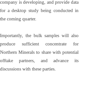
company is developing, and provide data
for a desktop study being conducted in
the coming quarter.
Importantly, the bulk samples will also
produce sufficient concentrate for
Northern Minerals to share with potential
offtake partners, and advance its
discussions with these parties.