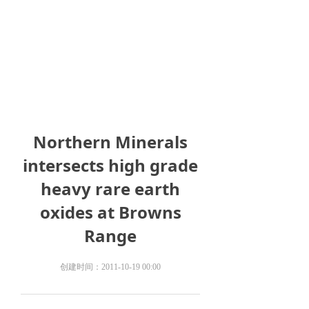
Northern Minerals
intersects high grade
heavy rare earth
oxides at Browns
Range
创建时间：
2011-10-19
00:00