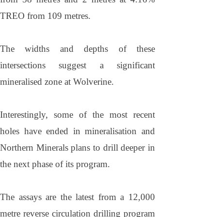
TREO from 109 metres.
The widths and depths of these
intersections suggest a significant
mineralised zone at Wolverine.
Interestingly, some of the most recent
holes have ended in mineralisation and
Northern Minerals plans to drill deeper in
the next phase of its program.
The assays are the latest from a 12,000
metre reverse circulation drilling program