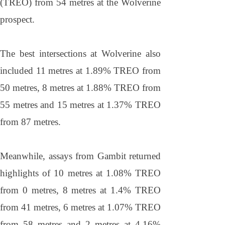
(TREO) from 54 metres at the Wolverine
prospect.
The best intersections at Wolverine also
included 11 metres at 1.89% TREO from
50 metres, 8 metres at 1.88% TREO from
55 metres and 15 metres at 1.37% TREO
from 87 metres.
Meanwhile, assays from Gambit returned
highlights of 10 metres at 1.08% TREO
from 0 metres, 8 metres at 1.4% TREO
from 41 metres, 6 metres at 1.07% TREO
from 58 metres and 2 metres at 4.16%