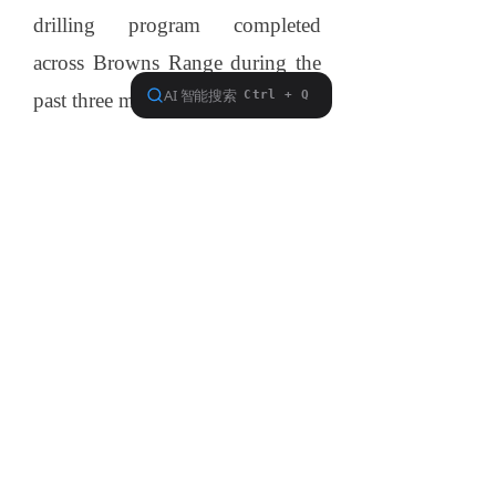
drilling program completed
across
Browns
Range
during the
past three months.
This program has identified high
grade mineralisation at all four
prospects tested – Wolverine,
Gambit, Area 5 and Area 5 North.
Further assay results are expected
from the reverse circulation
program next month. Northern
Minerals is also planning a follow