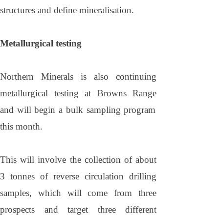
structures and define mineralisation.
Metallurgical testing
Northern Minerals is also continuing
metallurgical testing at
Browns
Range
and will begin a bulk sampling program
this month.
This will involve the collection of about
3 tonnes of reverse circulation drilling
samples, which will come from three
prospects and target three different