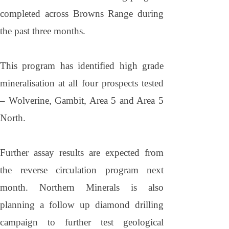
completed across
Browns
Range
during
the past three months.
This program has identified high grade
mineralisation at all four prospects tested
– Wolverine, Gambit, Area 5 and Area 5
North.
Further assay results are expected from
the reverse circulation program next
month. Northern Minerals is also
planning a follow up diamond drilling
campaign to further test geological